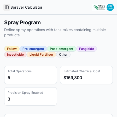
Sprayer Calculator
Toggle Sidebar
Spray Program
Define spray operations with tank mixes containing multiple
products
Fallow
Pre-emergent
Post-emergent
Fungicide
Insecticide
Liquid Fertiliser
Other
Total Operations
Estimated Chemical Cost
5
$169,300
Precision Spray Enabled
3