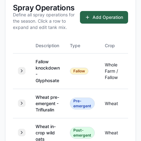
Spray Operations
Define all spray operations for
Add Operation
the season. Click a row to
expand and edit tank mix.
Description
Type
Crop
Hecta
Fallow
Whole
knockdown
Farm /
Fallow
-
Fallow
Glyphosate
Wheat pre-
Pre-
emergent -
Wheat
1,
emergent
Trifluralin
Wheat in-
Post-
crop wild
Wheat
1,
emergent
oats