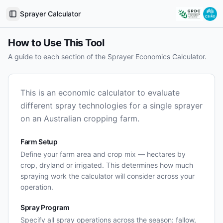
Sprayer Calculator
Toggle Sidebar
How to Use This Tool
A guide to each section of the Sprayer Economics Calculator.
This is an economic calculator to evaluate
different spray technologies for a single sprayer
on an Australian cropping farm.
Farm Setup
Define your farm area and crop mix — hectares by
crop, dryland or irrigated. This determines how much
spraying work the calculator will consider across your
operation.
Spray Program
Specify all spray operations across the season: fallow,