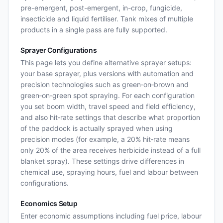
pre-emergent, post-emergent, in-crop, fungicide,
insecticide and liquid fertiliser. Tank mixes of multiple
products in a single pass are fully supported.
Sprayer Configurations
This page lets you define alternative sprayer setups:
your base sprayer, plus versions with automation and
precision technologies such as green‑on‑brown and
green‑on‑green spot spraying. For each configuration
you set boom width, travel speed and field efficiency,
and also hit‑rate settings that describe what proportion
of the paddock is actually sprayed when using
precision modes (for example, a 20% hit‑rate means
only 20% of the area receives herbicide instead of a full
blanket spray). These settings drive differences in
chemical use, spraying hours, fuel and labour between
configurations.
Economics Setup
Enter economic assumptions including fuel price, labour